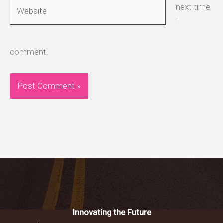
Website
next time
I
comment.
Innovating the Future