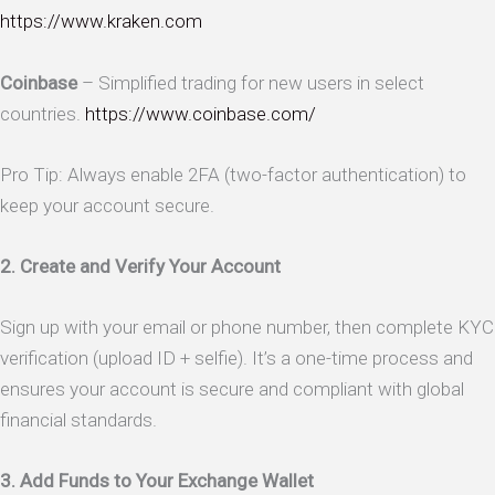
https://www.kraken.com
Coinbase
– Simplified trading for new users in select
countries.
https://www.coinbase.com/
Pro Tip: Always enable 2FA (two-factor authentication) to
keep your account secure.
2. Create and Verify Your Account
Sign up with your email or phone number, then complete KYC
verification (upload ID + selfie). It’s a one-time process and
ensures your account is secure and compliant with global
financial standards.
3. Add Funds to Your Exchange Wallet