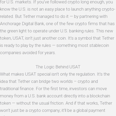
for U.S. markets. If you’ve followed crypto long enough, you
know the U.S. is not an easy place to launch anything crypto-
related. But Tether managed to do it — by partnering with
Anchorage Digital Bank, one of the few crypto firms that has
the green light to operate under U.S. banking rules. This new
token, USAT, isn’t just another coin. It’s a symbol that Tether
is ready to play by the rules — something most stablecoin
companies avoided for years.
The Logic Behind USAT
What makes USAT special isn’t only the regulation. It’s the
idea that Tether can bridge two worlds – crypto and
traditional finance. For the first time, investors can move
money from a U.S. bank account directly into a blockchain
token — without the usual friction. And if that works, Tether
won’t just be a crypto company; it’ll be a global payment