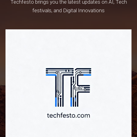
Techfesto brings you the latest updates on AI, Tech
festivals, and Digital Innovations