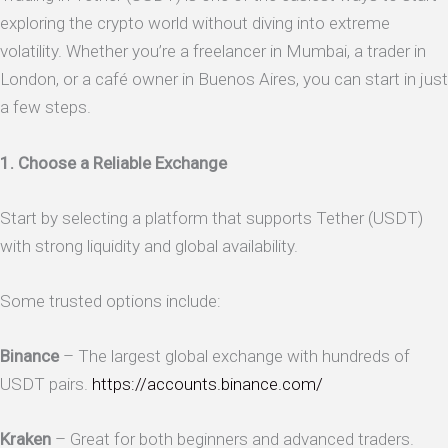
exploring the crypto world without diving into extreme
volatility. Whether you’re a freelancer in Mumbai, a trader in
London, or a café owner in Buenos Aires, you can start in just
a few steps.
1. Choose a Reliable Exchange
Start by selecting a platform that supports Tether (USDT)
with strong liquidity and global availability.
Some trusted options include:
Binance
– The largest global exchange with hundreds of
USDT pairs.
https://accounts.binance.com/
Kraken
– Great for both beginners and advanced traders.