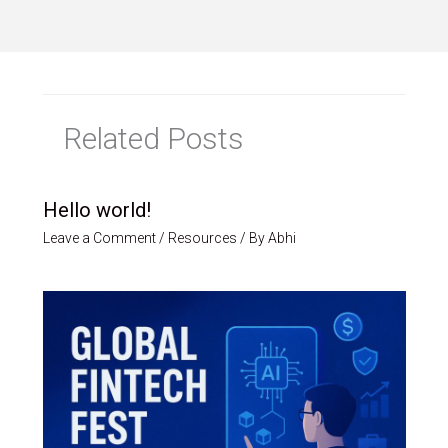
Related Posts
Hello world!
Leave a Comment
/
Resources
/ By
Abhi