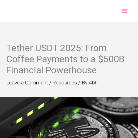
Skip
to
content
Tether USDT 2025: From
Coffee Payments to a $500B
Financial Powerhouse
Leave a Comment
/
Resources
/ By
Abhi