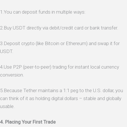
1.You can deposit funds in multiple ways:
2.Buy USDT directly via debit/credit card or bank transfer.
3.Deposit crypto (like Bitcoin or Ethereum) and swap it for
USDT.
4.Use P2P (peer-to-peer) trading for instant local currency
conversion.
5.Because Tether maintains a 1:1 peg to the U.S. dollar, you
can think of it as holding digital dollars – stable and globally
usable.
4. Placing Your First Trade