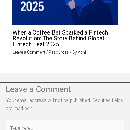
When a Coffee Bet Sparked a Fintech
Revolution: The Story Behind Global
Fintech Fest 2025
Leave a Comment
/
Resources
/ By
Abhi
Leave a Comment
Your email address will not be published.
Required fields
are marked
*
Type