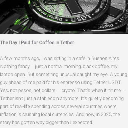
The Day I Paid for Coffee in Tether
A few months ago, I was sitting in a café in Buenos Aires.
Nothing fancy – just a normal morning, black coffee, my
laptop open. But something unusual caught my eye. A young
guy ahead of me paid for his espresso using Tether USDT.
Yes, not pesos, not dollars — crypto. That’s when it hit me –
Tether isn’t just a stablecoin anymore. It’s quietly becoming
part of real-life spending across several countries where
inflation is crushing local currencies. And now, in 2025, the
story has gotten way bigger than I expected.