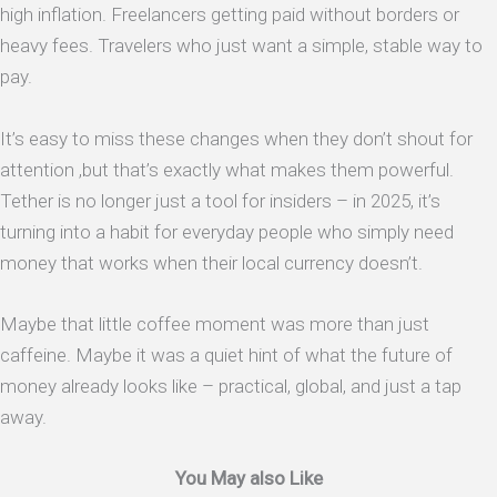
high inflation. Freelancers getting paid without borders or
heavy fees. Travelers who just want a simple, stable way to
pay.
It’s easy to miss these changes when they don’t shout for
attention ,but that’s exactly what makes them powerful.
Tether is no longer just a tool for insiders – in 2025, it’s
turning into a habit for everyday people who simply need
money that works when their local currency doesn’t.
Maybe that little coffee moment was more than just
caffeine. Maybe it was a quiet hint of what the future of
money already looks like – practical, global, and just a tap
away.
You May also Like