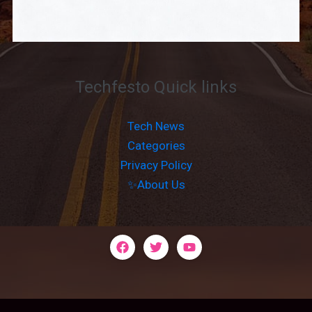
Techfesto Quick links
Tech News
Categories
Privacy Policy
✨About Us