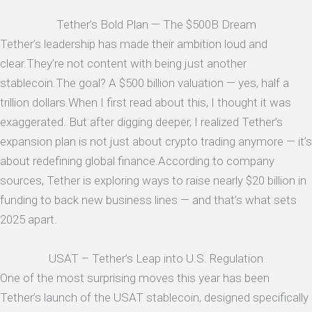
Tether’s Bold Plan — The $500B Dream
Tether’s leadership has made their ambition loud and
clear.They’re not content with being just another
stablecoin.The goal? A $500 billion valuation — yes, half a
trillion dollars.When I first read about this, I thought it was
exaggerated. But after digging deeper, I realized Tether’s
expansion plan is not just about crypto trading anymore — it’s
about redefining global finance.According to company
sources, Tether is exploring ways to raise nearly $20 billion in
funding to back new business lines — and that’s what sets
2025 apart.
USAT – Tether’s Leap into U.S. Regulation
One of the most surprising moves this year has been
Tether’s launch of the USAT stablecoin, designed specifically