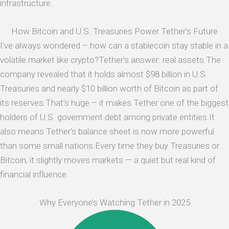
infrastructure.
How Bitcoin and U.S. Treasuries Power Tether’s Future
I’ve always wondered – how can a stablecoin stay stable in a
volatile market like crypto?Tether’s answer: real assets.The
company revealed that it holds almost $98 billion in U.S.
Treasuries and nearly $10 billion worth of Bitcoin as part of
its reserves.That’s huge – it makes Tether one of the biggest
holders of U.S. government debt among private entities.It
also means Tether’s balance sheet is now more powerful
than some small nations.Every time they buy Treasuries or
Bitcoin, it slightly moves markets — a quiet but real kind of
financial influence.
Why Everyone’s Watching Tether in 2025