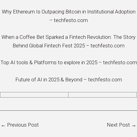
Why Ethereum Is Outpacing Bitcoin in Institutional Adoption
– techfesto.com
When a Coffee Bet Sparked a Fintech Revolution: The Story
Behind Global Fintech Fest 2025 – techfesto.com
Top AI tools & Platforms to explore in 2025 – techfesto.com
Future of AI in 2025 & Beyond – techfesto.com
←
Previous Post
Next Post
→