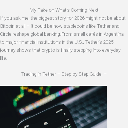
My Take on What’s Coming Next
If you ask me, the biggest story for 2026 might not be about
Bitcoin at all – it could be how stablecoins like Tether and
Circle reshape global banking.From small cafés in Argentina
to major financial institutions in the U.S., Tether’s 2025
journey shows that crypto is finally stepping into everyday
life.
Trading in Tether – Step by Step Guide: –