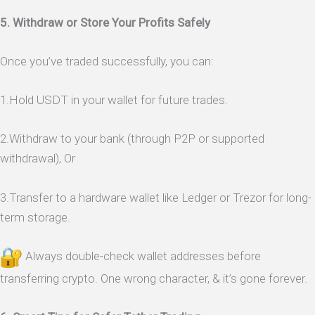
5. Withdraw or Store Your Profits Safely
Once you’ve traded successfully, you can:
1.Hold USDT in your wallet for future trades.
2.Withdraw to your bank (through P2P or supported
withdrawal), Or
3.Transfer to a hardware wallet like Ledger or Trezor for long-
term storage.
Always double-check wallet addresses before
transferring crypto. One wrong character, & it’s gone forever.