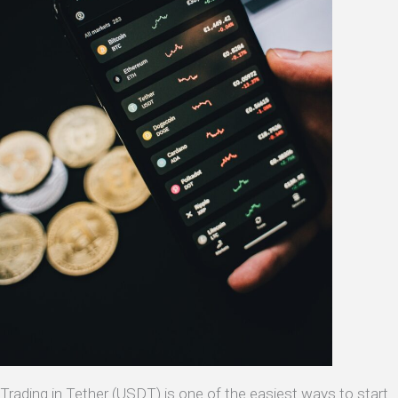
Trading in Tether (USDT) is one of the easiest ways to start