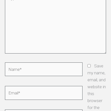
here..
Name*
Save
my name,
email, and
website in
Email*
this
browser
for the