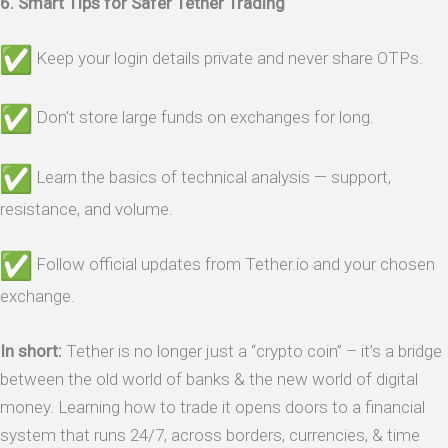
6. Smart Tips for Safer Tether Trading
Keep your login details private and never share OTPs.
Don’t store large funds on exchanges for long.
Learn the basics of technical analysis — support,
resistance, and volume.
Follow official updates from Tether.io and your chosen
exchange.
In short:
Tether is no longer just a “crypto coin” – it’s a bridge
between the old world of banks & the new world of digital
money. Learning how to trade it opens doors to a financial
system that runs 24/7, across borders, currencies, & time