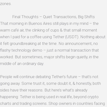
zones.
Final Thoughts – Quiet Transactions, Big Shifts
That morning in Buenos Aires still plays in my mind – the
warm café air, the clinking of cups & that small moment
when I paid for a coffee using Tether (USDT). Nothing about
it felt groundbreaking at the time. No announcement, no
flashy technology demo – just a normal transaction that
worked. But sometimes, major shifts begin quietly, in the
middle of an ordinary day.
People will continue debating Tether’s future – that’s not
going away. Some trust it, some doubt it, & honestly, both
sides have their reasons. But here’s what’s already
happening: Tether is being used in real life, beyond crypto
charts and trading screens. Shop owners in countries facing