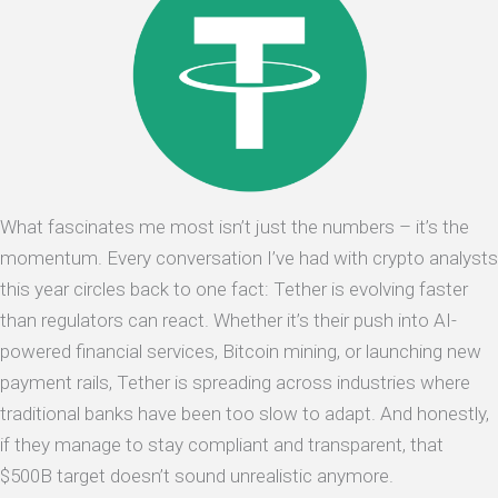
What fascinates me most isn’t just the numbers – it’s the
momentum. Every conversation I’ve had with crypto analysts
this year circles back to one fact: Tether is evolving faster
than regulators can react. Whether it’s their push into AI-
powered financial services, Bitcoin mining, or launching new
payment rails, Tether is spreading across industries where
traditional banks have been too slow to adapt. And honestly,
if they manage to stay compliant and transparent, that
$500B target doesn’t sound unrealistic anymore.