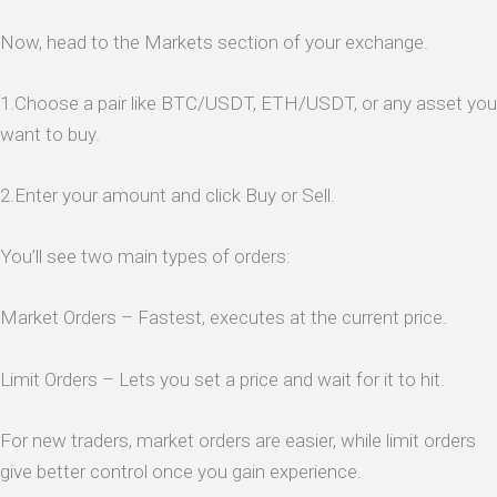
Now, head to the Markets section of your exchange.
1.Choose a pair like BTC/USDT, ETH/USDT, or any asset you
want to buy.
2.Enter your amount and click Buy or Sell.
You’ll see two main types of orders:
Market Orders – Fastest, executes at the current price.
Limit Orders – Lets you set a price and wait for it to hit.
For new traders, market orders are easier, while limit orders
give better control once you gain experience.