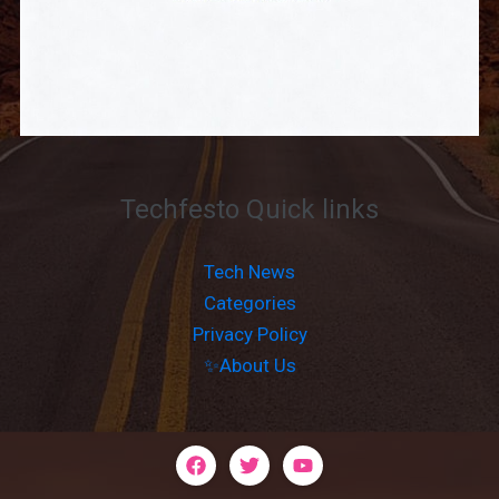
Techfesto Quick links
Tech News
Categories
Privacy Policy
✨About Us