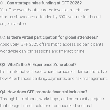
Q1.
Can startups raise funding at GFF 2025?
Yes. The event hosts curated investor meets and
startup showcases attended by 500+ venture funds and
angel investors.
Q2.
Is there virtual participation for global attendees?
Absolutely. GFF 2025 offers hybrid access so participants
worldwide can join sessions and interact online.
Q3. What’s the AI Experience Zone about?
It’s an interactive space where companies demonstrate live
how AI enhances banking, payments, and risk management.
Q4. How does GFF promote financial inclusion?
Through hackathons, workshops, and community projects
that design fintech solutions for unbanked and rural