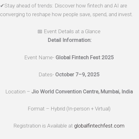
✔Stay ahead of trends: Discover how fintech and AI are
converging to reshape how people save, spend, and invest.
📅 Event Details at a Glance
Detail Information:
Event Name-
Global Fintech Fest 2025
Dates-
October 7–9, 2025
Location –
Jio World Convention Centre, Mumbai, India
Format – Hybrid (In-person + Virtual)
Registration is Available at
globalfintechfest.com