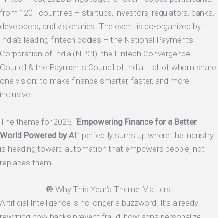
from 120+ countries – startups, investors, regulators, banks,
developers, and visionaries. The event is co-organized by
India’s leading fintech bodies – the National Payments
Corporation of India (NPCI), the Fintech Convergence
Council & the Payments Council of India – all of whom share
one vision: to make finance smarter, faster, and more
inclusive.
The theme for 2025, “
Empowering Finance for a Better
World Powered by AI
,” perfectly sums up where the industry
is heading toward automation that empowers people, not
replaces them.
🔘 Why This Year’s Theme Matters
Artificial Intelligence is no longer a buzzword. It’s already
rewriting how banks prevent fraud, how apps personalize