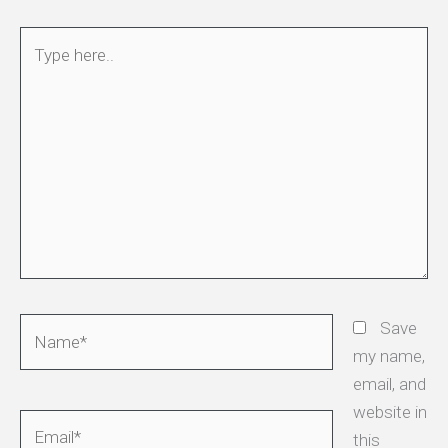
Type
here..
Name*
Save
my name,
email, and
website in
Email*
this