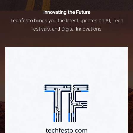
Innovating the Future
Techfesto brings you the latest updates on AI, Tech
festivals, and Digital Innovations