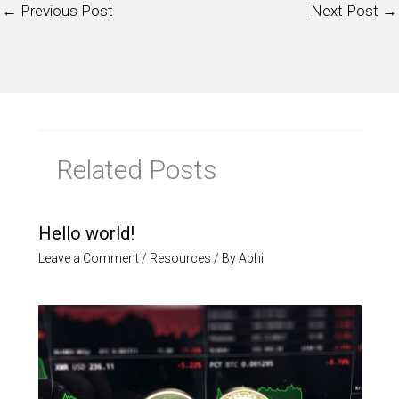
←
Previous Post
Next Post
→
Related Posts
Hello world!
Leave a Comment
/
Resources
/ By
Abhi