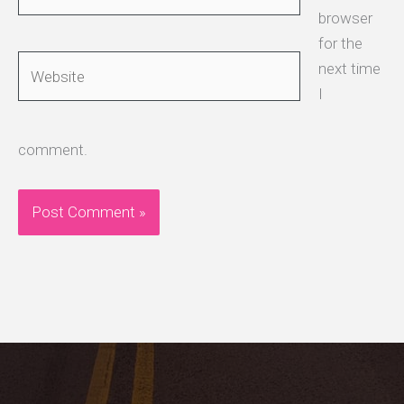
browser
for the
Website
next time
I
comment.