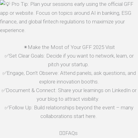
Pro Tip: Plan your sessions early using the official GFF
app or website. Focus on topics around AI in banking, ESG
finance, and global fintech regulations to maximize your
experience.
✴Make the Most of Your GFF 2025 Visit
✅Set Clear Goals: Decide if you want to network, learn, or
pitch your startup.
✅Engage, Don’t Observe: Attend panels, ask questions, and
explore innovation booths.
✅Document & Connect: Share your learnings on LinkedIn or
your blog to attract visibility.
✅Follow Up: Build relationships beyond the event – many
collaborations start here.
🤷‍♂️FAQs