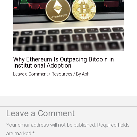
Why Ethereum Is Outpacing Bitcoin in
Institutional Adoption
Leave a Comment
/
Resources
/ By
Abhi
Leave a Comment
Your email address will not be published.
Required fields
are marked
*