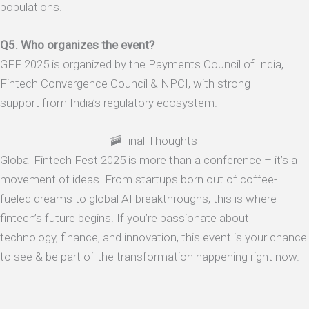
populations.
Q5. Who organizes the event?
GFF 2025 is organized by the Payments Council of India,
Fintech Convergence Council & NPCI, with strong
support from India’s regulatory ecosystem.
🚠Final Thoughts
Global Fintech Fest 2025 is more than a conference – it’s a
movement of ideas. From startups born out of coffee-
fueled dreams to global AI breakthroughs, this is where
fintech’s future begins. If you’re passionate about
technology, finance, and innovation, this event is your chance
to see & be part of the transformation happening right now.