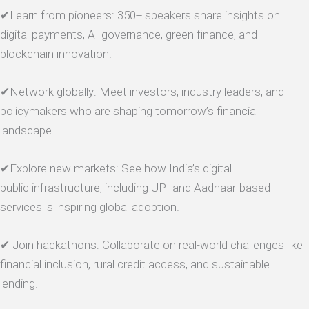
✔Learn from pioneers: 350+ speakers share insights on
digital payments, AI governance, green finance, and
blockchain innovation.
✔Network globally: Meet investors, industry leaders, and
policymakers who are shaping tomorrow’s financial
landscape.
✔Explore new markets: See how India’s digital
public infrastructure, including UPI and Aadhaar-based
services is inspiring global adoption.
✔ Join hackathons: Collaborate on real-world challenges like
financial inclusion, rural credit access, and sustainable
lending.