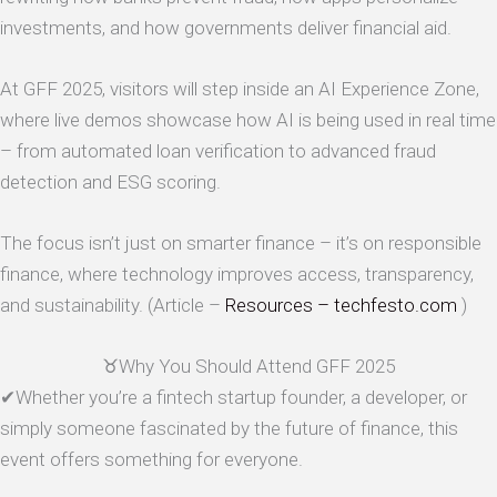
investments, and how governments deliver financial aid.
At GFF 2025, visitors will step inside an AI Experience Zone,
where live demos showcase how AI is being used in real time
– from automated loan verification to advanced fraud
detection and ESG scoring.
The focus isn’t just on smarter finance – it’s on responsible
finance, where technology improves access, transparency,
and sustainability. (Article –
Resources – techfesto.com
)
♉Why You Should Attend GFF 2025
✔Whether you’re a fintech startup founder, a developer, or
simply someone fascinated by the future of finance, this
event offers something for everyone.