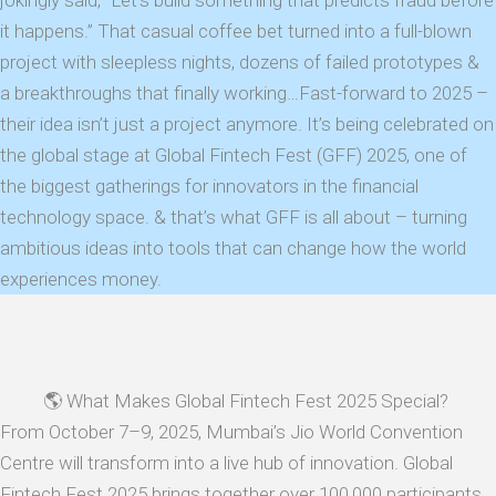
jokingly said, “Let’s build something that predicts fraud before
it happens.” That casual coffee bet turned into a full-blown
project with sleepless nights, dozens of failed prototypes &
a breakthroughs that finally working…Fast-forward to 2025 –
their idea isn’t just a project anymore. It’s being celebrated on
the global stage at Global Fintech Fest (GFF) 2025, one of
the biggest gatherings for innovators in the financial
technology space. & that’s what GFF is all about – turning
ambitious ideas into tools that can change how the world
experiences money.
🌎 What Makes Global Fintech Fest 2025 Special?
From October 7–9, 2025, Mumbai’s Jio World Convention
Centre will transform into a live hub of innovation. Global
Fintech Fest 2025 brings together over 100,000 participants