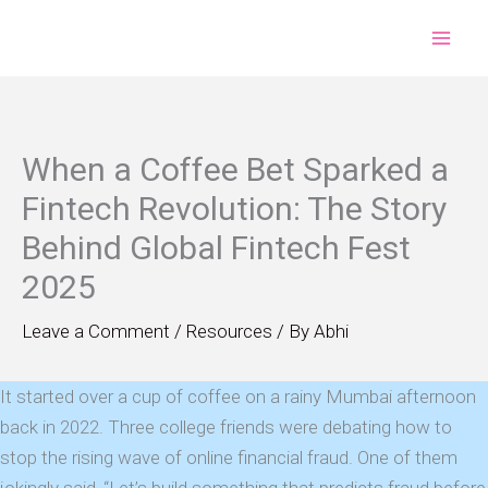
Skip
to
content
When a Coffee Bet Sparked a
Fintech Revolution: The Story
Behind Global Fintech Fest
2025
Leave a Comment
/
Resources
/ By
Abhi
It started over a cup of coffee on a rainy Mumbai afternoon
back in 2022. Three college friends were debating how to
stop the rising wave of online financial fraud. One of them